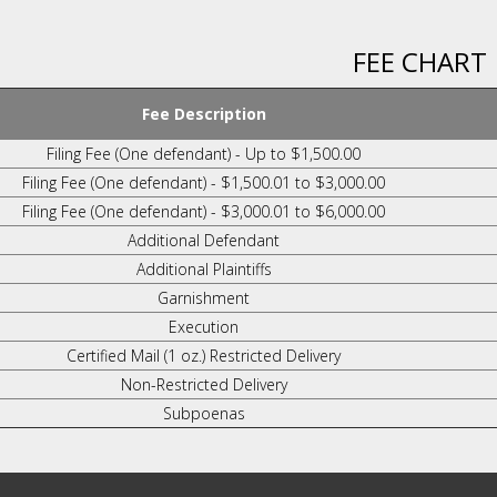
FEE CHART
Fee Description
Filing Fee (One defendant) - Up to $1,500.00
Filing Fee (One defendant) - $1,500.01 to $3,000.00
Filing Fee (One defendant) - $3,000.01 to $6,000.00
Additional Defendant
Additional Plaintiffs
Garnishment
Execution
Certified Mail (1 oz.) Restricted Delivery
Non-Restricted Delivery
Subpoenas