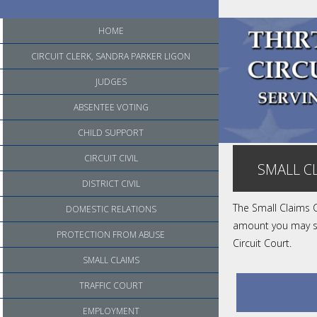
HOME
CIRCUIT CLERK, SANDRA PARKER LIGON
JUDGES
ABSENTEE VOTING
CHILD SUPPORT
CIRCUIT CIVIL
SMALL C
DISTRICT CIVIL
The Small Claims C
DOMESTIC RELATIONS
amount you may sue
PROTECTION FROM ABUSE
Circuit Court.
SMALL CLAIMS
TRAFFIC COURT
EMPLOYMENT