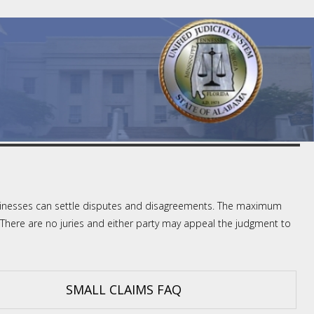
 businesses can settle disputes and disagreements. The maximum
There are no juries and either party may appeal the judgment to
SMALL CLAIMS FAQ