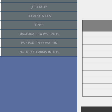
JURY DUTY
LEGAL SERVICES
LINKS
MAGISTRATES & WARRANTS
PASSPORT INFORMATION
NOTICE OF GARNISHMENTS